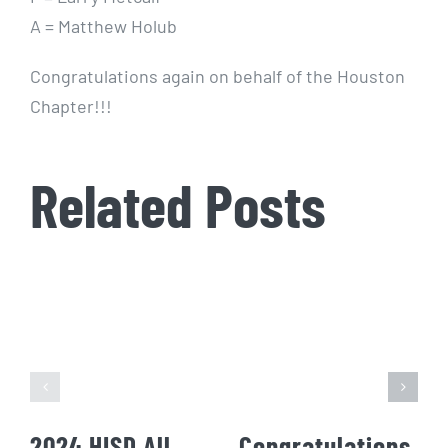
A = Matthew Holub
Congratulations again on behalf of the Houston
Chapter!!!
Related Posts
2024 HISD All
Congratulations