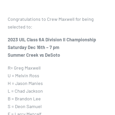
Gallery
Congratulations to Crew Maxwell for being
Contact Us
selected to:
2023 UIL Class 6A Division II Championship
Saturday Dec 16th – 7 pm
Summer Creek vs DeSoto
R= Greg Maxwell
U = Melvin Ross
H = Jason Manies
L = Chad Jackson
B = Brandon Lee
S = Deon Samuel
F = Larry Metcalf