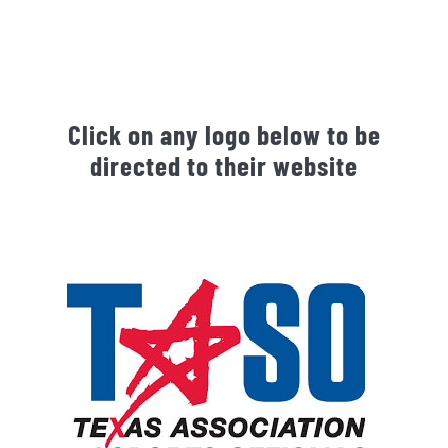
Click on any logo below to be
directed to their website