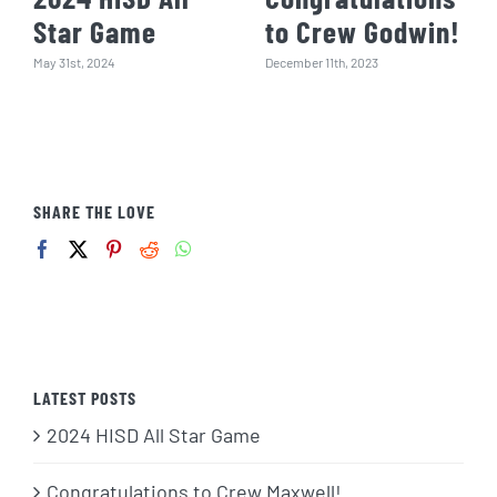
Star Game
to Crew Godwin!
May 31st, 2024
December 11th, 2023
SHARE THE LOVE
LATEST POSTS
2024 HISD All Star Game
Congratulations to Crew Maxwell!