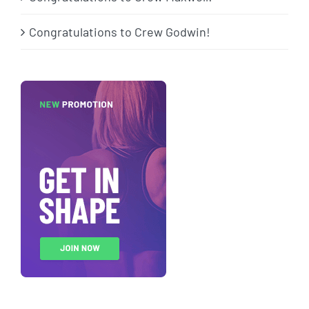
Congratulations to Crew Godwin!