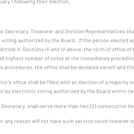
ary 1 following their election.
e Secretary, Treasurer and Division Representatives sha
ic voting authorized by the Board. If the person elected 
 Article V, Sections III and IV above, the term of office o
nd highest number of votes at the immediately preceding 
procedures, the office shall be declared vacant and the 
or’s office shall be filled with an election of a majority
 by electronic voting authorized by the Board within twe
 Secretary, shall serve more than two (2) consecutive te
or any reason will not have such service count towards te