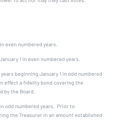
power to act nor may they cast votes.
1 in even numbered years.
 January 1 in even numbered years.
 years beginning January 1 in odd numbered
n effect a fidelity bond covering the
d by the Board.
 in odd numbered years. Prior to
ering the Treasurer in an amount established