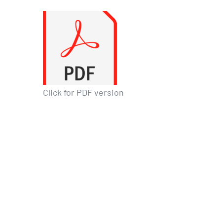
Click for PDF version