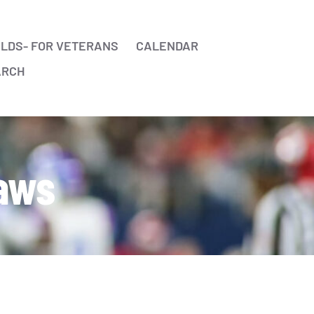
ELDS- FOR VETERANS
CALENDAR
ARCH
Laws