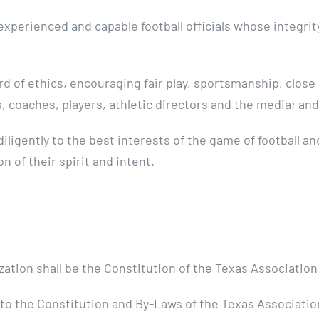
xperienced and capable football officials whose integrit
rd of ethics, encouraging fair play, sportsmanship, clos
s, coaches, players, athletic directors and the media; and
iligently to the best interests of the game of football a
n of their spirit and intent.
tion shall be the Constitution of the Texas Association o
to the Constitution and By-Laws of the Texas Association 