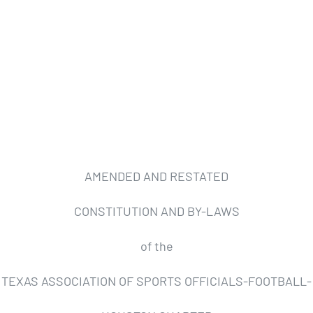
AMENDED AND RESTATED
CONSTITUTION AND BY-LAWS
of the
TEXAS ASSOCIATION OF SPORTS OFFICIALS-FOOTBALL-