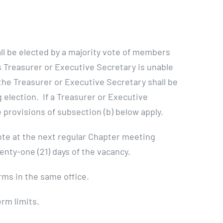
ll be elected by a majority vote of members
as Treasurer or Executive Secretary is unable
f the Treasurer or Executive Secretary shall be
election. If a Treasurer or Executive
provisions of subsection (b) below apply.
 vote at the next regular Chapter meeting
nty-one (21) days of the vacancy.
rms in the same office.
rm limits.