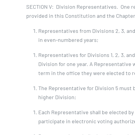
SECTION V: Division Representatives. One repr
provided in this Constitution and the Chapter’
Representatives from Divisions 2, 3, and
in even-numbered years;
Representatives for Divisions 1, 2, 3, a
Division for one year. A Representative 
term in the office they were elected to 
The Representative for Division 5 must 
higher Division;
Each Representative shall be elected by 
participate in electronic voting authori