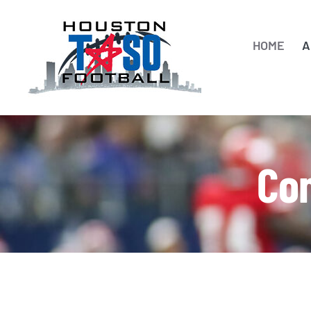
Skip
to
HOME
A
content
Con