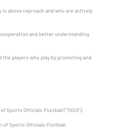
y is above reproach and who are actively
e cooperation and better understanding
nd the players who play by promoting and
f Sports Officials-Football (“TASO”).
of Sports Officials-Football.