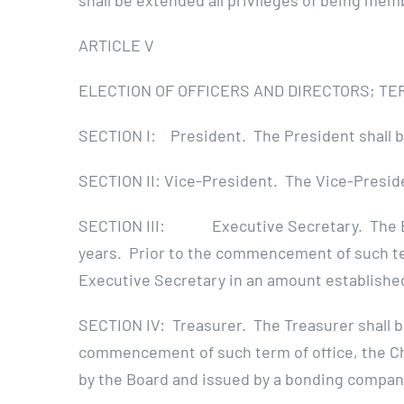
shall be extended all privileges of being mem
ARTICLE V
ELECTION OF OFFICERS AND DIRECTORS; TE
SECTION I: President. The President shall be
SECTION II: Vice-President. The Vice-Presiden
SECTION III: Executive Secretary. The Execu
years. Prior to the commencement of such term
Executive Secretary in an amount establishe
SECTION IV: Treasurer. The Treasurer shall be
commencement of such term of office, the Cha
by the Board and issued by a bonding compan