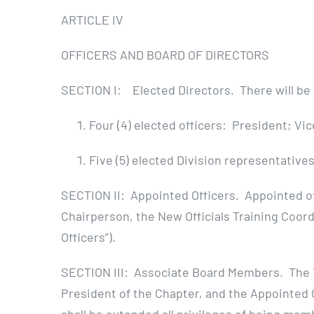
ARTICLE IV
OFFICERS AND BOARD OF DIRECTORS
SECTION I: Elected Directors. There will be n
Four (4) elected officers: President; V
Five (5) elected Division representatives,
SECTION II: Appointed Officers. Appointed of
Chairperson, the New Officials Training Coord
Officers”).
SECTION III: Associate Board Members. The T
President of the Chapter, and the Appointed 