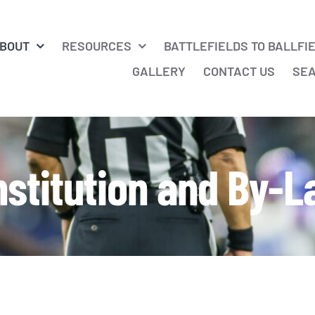
BOUT
RESOURCES
BATTLEFIELDS TO BALLFI
GALLERY
CONTACT US
SE
stitution and By-