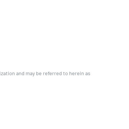
zation and may be referred to herein as