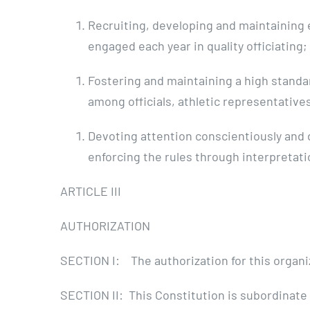
Recruiting, developing and maintaining e
engaged each year in quality officiating;
Fostering and maintaining a high standa
among officials, athletic representative
Devoting attention conscientiously and d
enforcing the rules through interpretatio
ARTICLE III
AUTHORIZATION
SECTION I: The authorization for this organiza
SECTION II: This Constitution is subordinate 