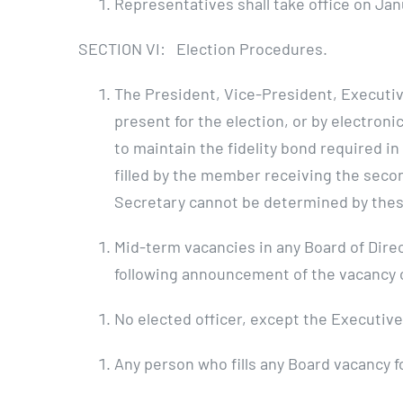
Representatives shall take office on Janu
SECTION VI: Election Procedures.
The President, Vice-President, Executiv
present for the election, or by electron
to maintain the fidelity bond required in
filled by the member receiving the seco
Secretary cannot be determined by these 
Mid-term vacancies in any Board of Direct
following announcement of the vacancy or
No elected officer, except the Executive
Any person who fills any Board vacancy f