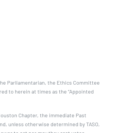
 the Parliamentarian, the Ethics Committee
rred to herein at times as the “Appointed
Houston Chapter, the immediate Past
 and, unless otherwise determined by TASO,