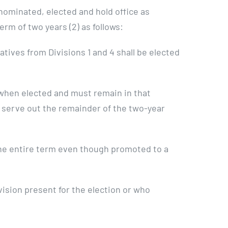
nominated, elected and hold office as
rm of two years (2) as follows:
tives from Divisions 1 and 4 shall be elected
t when elected and must remain in that
ay serve out the remainder of the two-year
the entire term even though promoted to a
ision present for the election or who