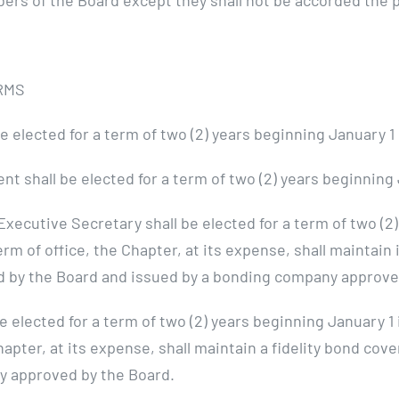
bers of the Board except they shall not be accorded the 
RMS
 elected for a term of two (2) years beginning January 
t shall be elected for a term of two (2) years beginning
tive Secretary shall be elected for a term of two (2)
 of office, the Chapter, at its expense, shall maintain i
d by the Board and issued by a bonding company approve
 elected for a term of two (2) years beginning January 1
pter, at its expense, shall maintain a fidelity bond cov
y approved by the Board.