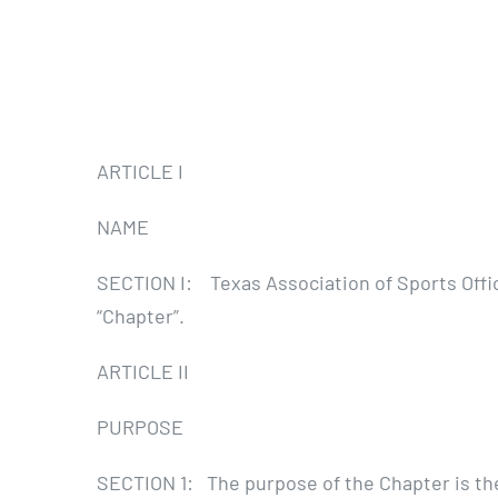
ARTICLE I
NAME
SECTION I: Texas Association of Sports Offic
“Chapter”.
ARTICLE II
PURPOSE
SECTION 1: The purpose of the Chapter is the