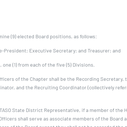
ine (9) elected Board positions, as follows:
ice-President; Executive Secretary; and Treasurer; and
 one (1) from each of the five (5) Divisions.
ficers of the Chapter shall be the Recording Secretary,
inator, and the Recruiting Coordinator (collectively refe
ASO State District Representative, if a member of the 
Officers shall serve as associate members of the Board