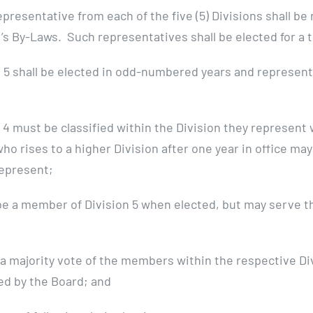
esentative from each of the five (5) Divisions shall be 
s By-Laws. Such representatives shall be elected for a te
 5 shall be elected in odd-numbered years and representa
nd 4 must be classified within the Division they represen
who rises to a higher Division after one year in office m
represent;
be a member of Division 5 when elected, but may serve 
a majority vote of the members within the respective Div
zed by the Board; and