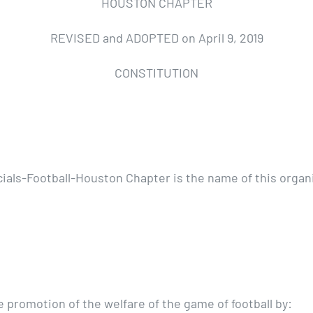
HOUSTON CHAPTER
REVISED and ADOPTED on April 9, 2019
CONSTITUTION
ials-Football-Houston Chapter is the name of this organi
 promotion of the welfare of the game of football by: