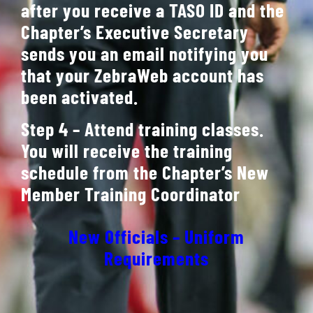
after you receive a TASO ID and the
Chapter’s Executive Secretary
sends you an email notifying you
that your ZebraWeb account has
been activated.
Step 4 – Attend training classes.
You will receive the training
schedule from the Chapter’s New
Member Training Coordinator
New Officials – Uniform
Requirements