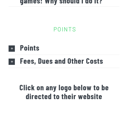
games! Why should I do it?
POINTS
Points
Fees, Dues and Other Costs
Click on any logo below to be
directed to their website