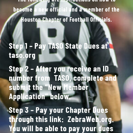
become a new official and a member of the
Gallery
Houston Chapter of Football Officials.
Contact Us
Step 1 – Pay TASO State Dues at
taso.org
Step 2 – After you receive an ID
number from TASO, complete and
submit the “New Member
Application” below.
Step 3 – Pay your Chapter Dues
through this link:
ZebraWeb.org
.
You will be able to pay your dues