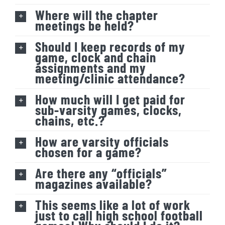
Where will the chapter
meetings be held?
Should I keep records of my
game, clock and chain
assignments and my
meeting/clinic attendance?
How much will I get paid for
sub-varsity games, clocks,
chains, etc.?
How are varsity officials
chosen for a game?
Are there any “officials”
magazines available?
This seems like a lot of work
just to call high school football