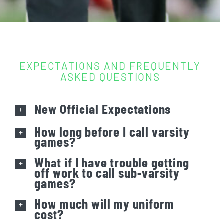
EXPECTATIONS AND FREQUENTLY
ASKED QUESTIONS
New Official Expectations
How long before I call varsity
games?
What if I have trouble getting
off work to call sub-varsity
games?
How much will my uniform
cost?