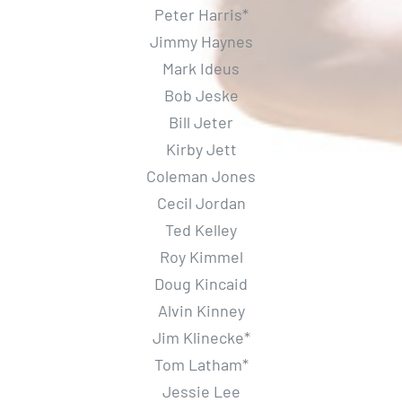
Peter Harris*
Jimmy Haynes
Mark Ideus
Bob Jeske
Bill Jeter
Kirby Jett
Coleman Jones
Cecil Jordan
Ted Kelley
Roy Kimmel
Doug Kincaid
Alvin Kinney
Jim Klinecke*
Tom Latham*
Jessie Lee