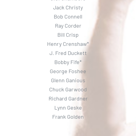
Jack Christy
Bob Connell
Ray Corder
Bill Crisp
Henry Crenshaw*
J. Fred Duckett
Bobby Fife*
George Foshee
Glenn Ganious
Chuck Garwood
Richard Gardner
Lynn Geske
Frank Golden