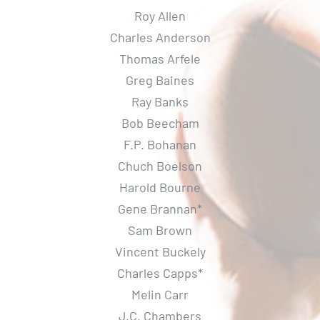
Roy Allen
Gallery
Charles Anderson
Thomas Arfele
Contact Us
Greg Baines
Ray Banks
Bob Beecham
F.P. Bohanan
Chuch Boelson
Harold Bourne
Gene Brannan*
Sam Brown
Vincent Buckely
Charles Capps*
Melin Carr
J.C. Chambers