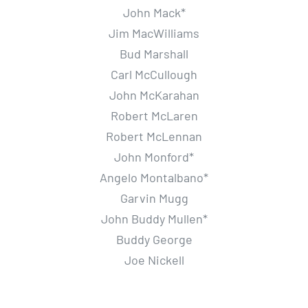
John Mack*
Jim MacWilliams
Bud Marshall
Carl McCullough
John McKarahan
Robert McLaren
Robert McLennan
John Monford*
Angelo Montalbano*
Garvin Mugg
John Buddy Mullen*
Buddy George
Joe Nickell