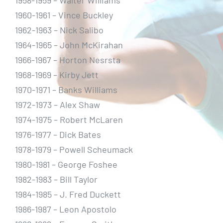
1958-1959 – Walter Williams
1960-1961 – Vince Buckley
1962-1963 – Nick Salibo
1964-1965 – John McKirahan
1966-1967 – Horton Nesrsta
1968-1969 – Kirby Jett
1970-1971 – Banks Williams
1972-1973 – Alex Shaw
1974-1975 – Robert McLaren
1976-1977 – Dick Bates
1978-1979 – Powell Scheumack
1980-1981 – George Foshee
1982-1983 – Bill Taylor
1984-1985 – J. Fred Duckett
1986-1987 – Leon Apostolo