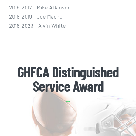
2016-2017 – Mike Atkinson
2018-2019 – Joe Machol
2018-2023 – Alvin White
GHFCA Distinguished
Service Award