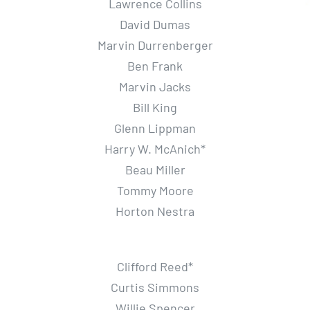
Lawrence Collins
David Dumas
Marvin Durrenberger
Ben Frank
Marvin Jacks
Bill King
Glenn Lippman
Harry W. McAnich*
Beau Miller
Tommy Moore
Horton Nestra
Clifford Reed*
Curtis Simmons
Willie Spencer