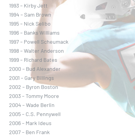
1993 – Kirby Jett
1994 – Sam Brown
1995 – Nick Selibo
1996 – Banks Williams
1997 – Powell Scheumack
1998 – Walter Anderson
1999 – Richard Bates
2000 – Bud Alexander
2001 – Gary Billings
2002 – Byron Boston
2003 – Tommy Moore
2004 – Wade Berlin
2005 – C.S. Pennywell
2006 – Mark Ideus
2007 – Ben Frank