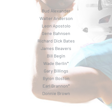
Bud Alexander
Walter Anderson
Leon Apostolo
Gene Bahnsen
Richard Dick Bates
James Beavers
Bill Begin
Wade Berlin*
Gary Billings
Byron Boston
Earl Brannon*
Donnie Brown