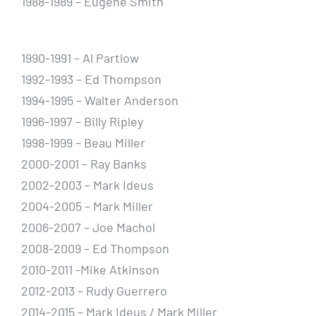
1988-1989 – Eugene Smith
1990-1991 – Al Partlow
1992-1993 – Ed Thompson
1994-1995 – Walter Anderson
1996-1997 – Billy Ripley
1998-1999 – Beau Miller
2000-2001 – Ray Banks
2002-2003 – Mark Ideus
2004-2005 – Mark Miller
2006-2007 – Joe Machol
2008-2009 – Ed Thompson
2010-2011 -Mike Atkinson
2012-2013 – Rudy Guerrero
2014-2015 – Mark Ideus / Mark Miller