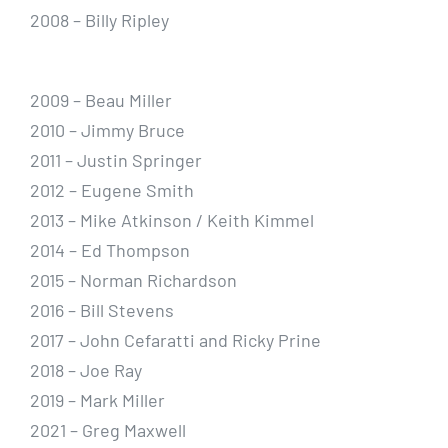
2008 – Billy Ripley
2009 – Beau Miller
2010 – Jimmy Bruce
2011 – Justin Springer
2012 – Eugene Smith
2013 – Mike Atkinson / Keith Kimmel
2014 – Ed Thompson
2015 – Norman Richardson
2016 – Bill Stevens
2017 – John Cefaratti and Ricky Prine
2018 – Joe Ray
2019 – Mark Miller
2021 – Greg Maxwell