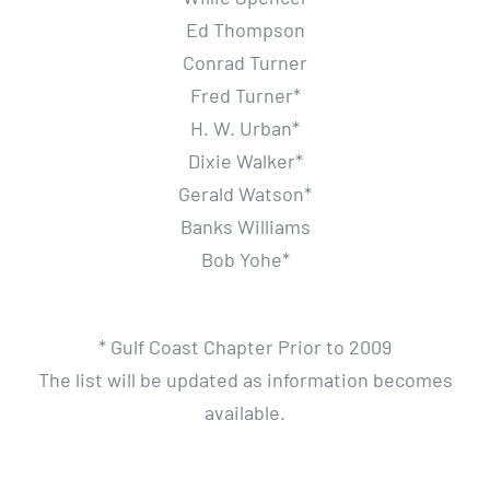
Ed Thompson
Conrad Turner
Fred Turner*
H. W. Urban*
Dixie Walker*
Gerald Watson*
Banks Williams
Bob Yohe*
* Gulf Coast Chapter Prior to 2009
The list will be updated as information becomes
available.