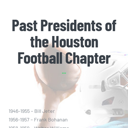
Past Presidents of
the Houston
Football Chapter
1946-1955 – Bill Jeter
1956-1957 – Frank Bohanan