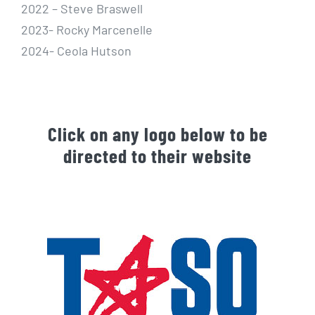
2022 – Steve Braswell
2023- Rocky Marcenelle
2024- Ceola Hutson
Click on any logo below to be
directed to their website