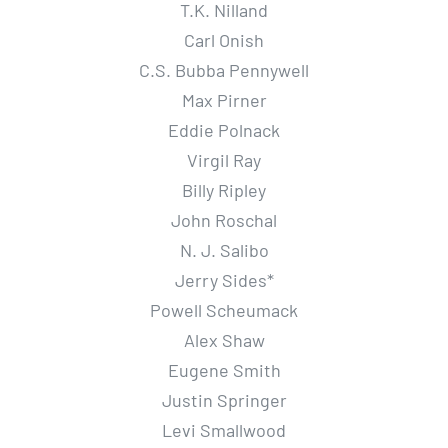
T.K. Nilland
Carl Onish
C.S. Bubba Pennywell
Max Pirner
Eddie Polnack
Virgil Ray
Billy Ripley
John Roschal
N. J. Salibo
Jerry Sides*
Powell Scheumack
Alex Shaw
Eugene Smith
Justin Springer
Levi Smallwood