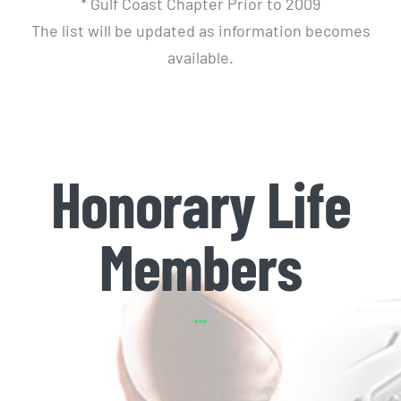
* Gulf Coast Chapter Prior to 2009
The list will be updated as information becomes
available.
Honorary Life
Members