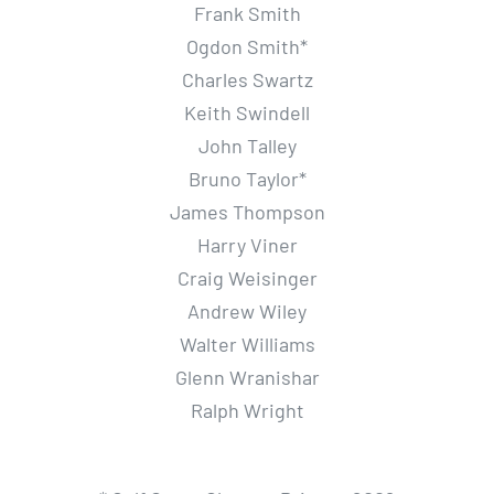
Frank Smith
Ogdon Smith*
Charles Swartz
Keith Swindell
John Talley
Bruno Taylor*
James Thompson
Harry Viner
Craig Weisinger
Andrew Wiley
Walter Williams
Glenn Wranishar
Ralph Wright