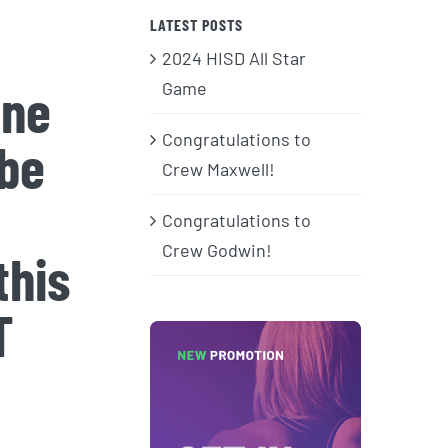
LATEST POSTS
2024 HISD All Star
ine
Game
Congratulations to
 be
Crew Maxwell!
Congratulations to
Crew Godwin!
this
T