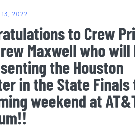
13, 2022
atulations to Crew Pr
rew Maxwell who will
senting the Houston
er in the State Finals 
ming weekend at AT&
ium!!