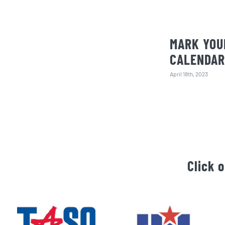
MARK YOU
CALENDAR
April 18th, 2023
Click 