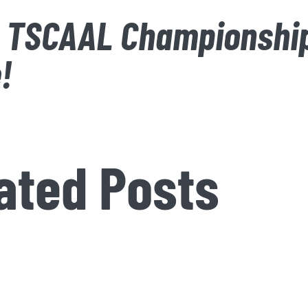
 TSCAAL Championshi
!
ated Posts