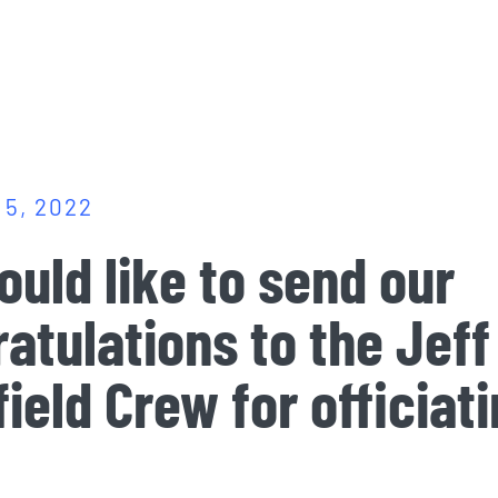
5, 2022
uld like to send our
atulations to the
Jeff
ield Crew
for officiat