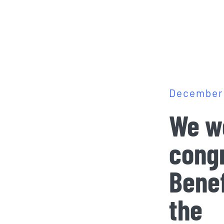
December 
We wo
congr
Benef
the