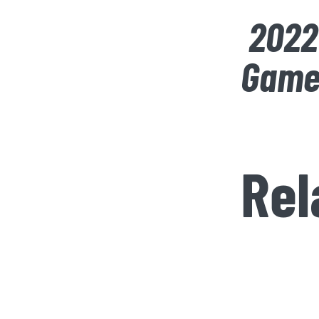
2022
Game
Rel