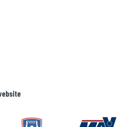
website