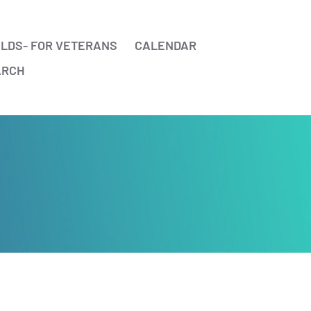
ELDS- FOR VETERANS
CALENDAR
ARCH