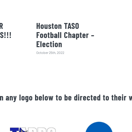
R
Houston TASO
S!!!
Football Chapter –
Election
October 25th, 2022
on any logo below to be directed to their 