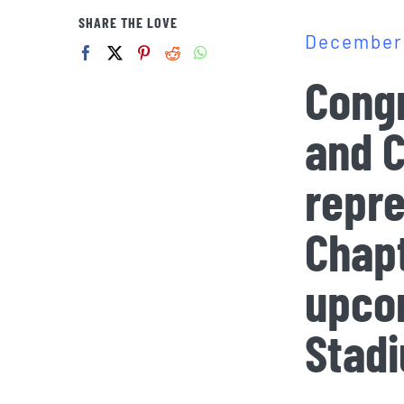
SHARE THE LOVE
December 
Congr
and C
repre
Chapt
upco
Stad