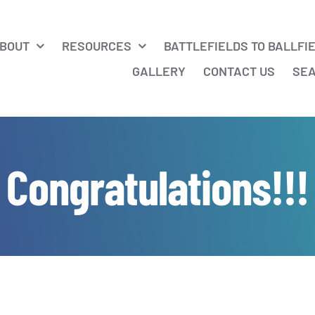
BOUT
RESOURCES
BATTLEFIELDS TO BALLFI
GALLERY
CONTACT US
SE
Congratulations!!!