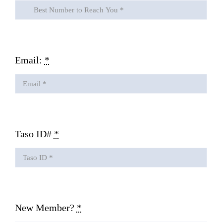
Email:
*
Taso ID#
*
New Member?
*