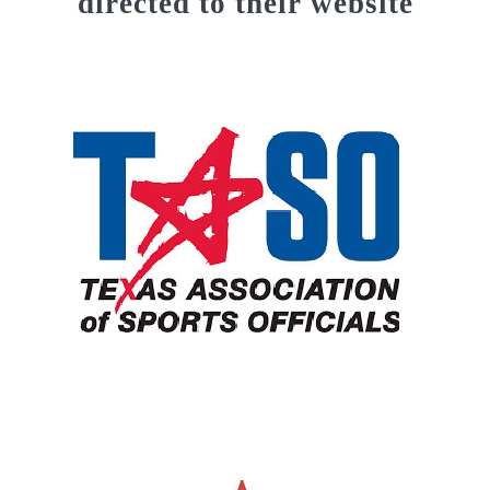
directed to their website