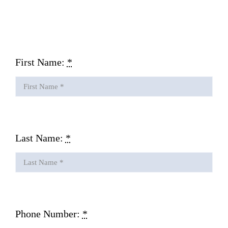
Gallery
Contact Us
First Name:
*
Last Name:
*
Phone Number:
*