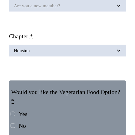
Chapter
*
Would you like the Vegetarian Food Option?
*
Yes
No