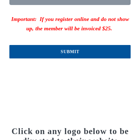
Important: If you register online and do not show
up, the member will be invoiced $25.
SUBMIT
Click on any logo below to be