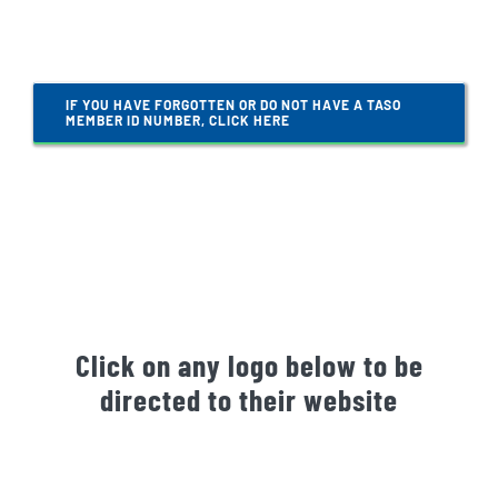
Gallery
IF YOU HAVE FORGOTTEN OR DO NOT HAVE A TASO
Contact Us
MEMBER ID NUMBER, CLICK HERE
Click on any logo below to be
directed to their website