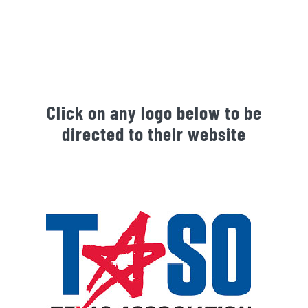
Click on any logo below to be
directed to their website