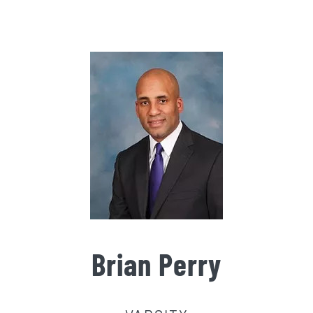
Gallery
Contact Us
Brian Perry