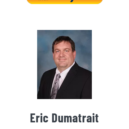
Eric Dumatrait