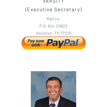
VARSITY
(Executive Secretary)
Mail to:
P.O. Box 20822
Houston, TX 77225