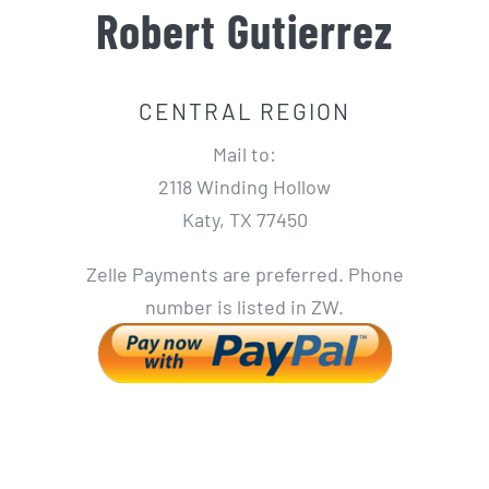
Robert Gutierrez
CENTRAL REGION
Mail to:
2118 Winding Hollow
Katy, TX 77450
Zelle Payments are preferred. Phone
number is listed in ZW.