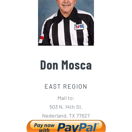
Don Mosca
EAST REGION
Mail to:
503 N. 14th St.
Nederland, TX 77627