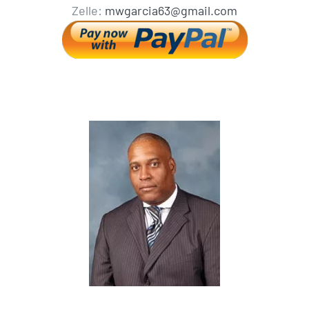
Zelle:
mwgarcia63@gmail.com