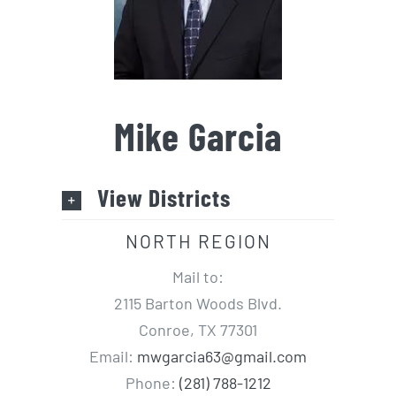
Mike Garcia
View Districts
NORTH REGION
Mail to:
2115 Barton Woods Blvd.
Conroe, TX 77301
Email:
mwgarcia63@gmail.com
Phone:
(281) 788-1212