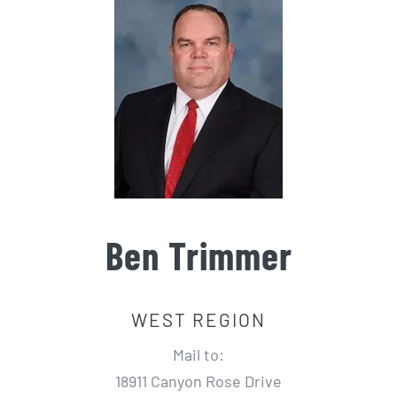
Ben Trimmer
WEST REGION
Mail to:
18911 Canyon Rose Drive