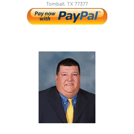
Tomball, TX 77377