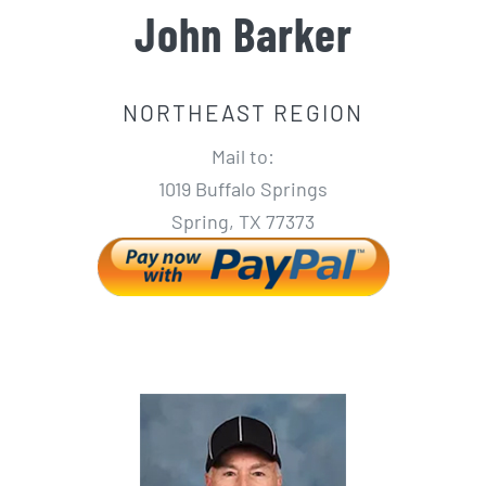
John Barker
NORTHEAST REGION
Mail to:
1019 Buffalo Springs
Spring, TX 77373