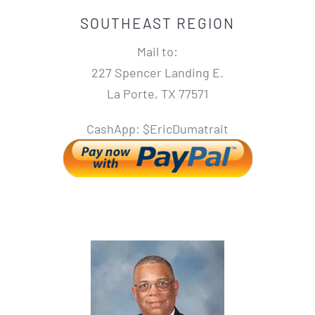
SOUTHEAST REGION
Mail to:
227 Spencer Landing E.
La Porte, TX 77571
CashApp: $EricDumatrait