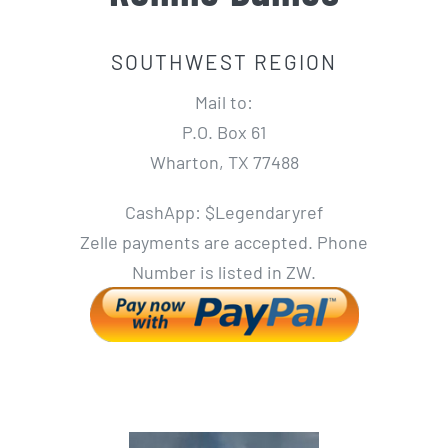
SOUTHWEST REGION
Mail to:
P.O. Box 61
Wharton, TX 77488
CashApp: $Legendaryref
Zelle payments are accepted. Phone
Number is listed in ZW.