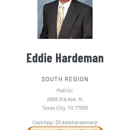
Eddie Hardeman
SOUTH REGION
Mail to:
2806 3rd Ave. N.
Texas City, TX 77590
CashApp: $Eddiehardemanjr