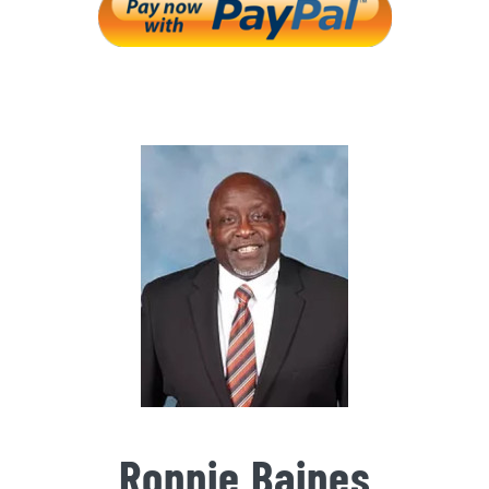
Ronnie Baines